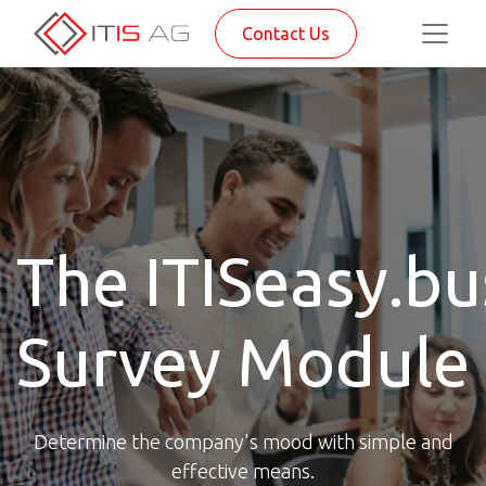
Contact Us
The ITISeasy.bu
Survey Module
Determine the company's mood with simple and
effective means.