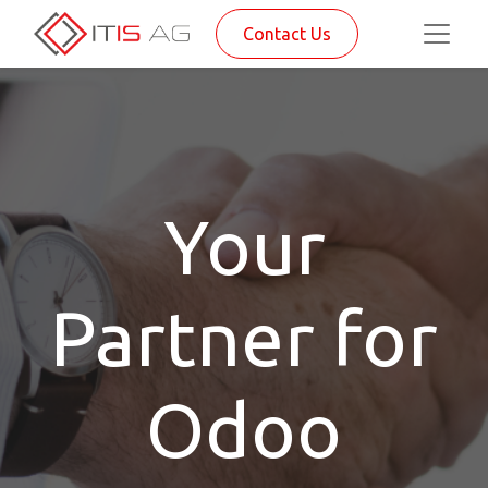
Contact Us
Your
Partner for
Odoo