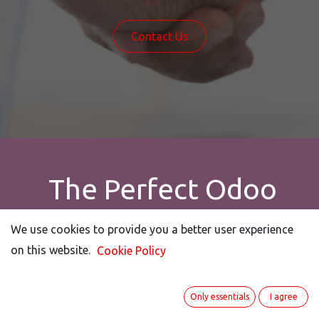
Contact Us
The Perfect Odoo
Expert - Personally and
We use cookies to provide you a better user experience
We use cookies to provide you a better user experience
Profess​ionally!
on this website.
on this website.
Cookie Policy
Cookie Policy
Only essentials
Only essentials
I agree
I agree