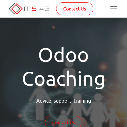
Contact Us
Odoo
Coaching
Advice, support, training
Contact Us