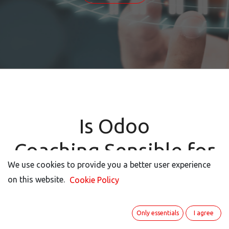
Is Odoo
Coaching Sensible for
We use cookies to provide you a better user experience
We use cookies to provide you a better user experience
Your Project?
on this website.
on this website.
Cookie Policy
Cookie Policy
Only essentials
Only essentials
I agree
I agree
Motivation and Benefits