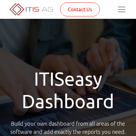
Contact Us
ITISeasy
Dashboard
Build your own dashboard from all areas of the
software and add exactly the reports you need.