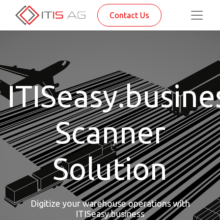
Contact Us
ITISeasy.busine
Scanner
Solution
Digitize your warehouse operations with
ITISeasy.business