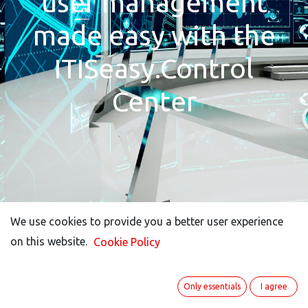
user management
made easy with the
ITISeasy.Control
Center
We use cookies to provide you a better user experience
We use cookies to provide you a better user experience
on this website.
on this website.
Cookie Policy
Cookie Policy
Only essentials
Only essentials
I agree
I agree