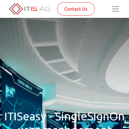
Contact Us
ITISeasy - SingleSIgnOn