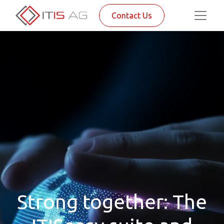
Contact Us
Strong together: The