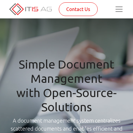
Contact Us
Simple Document
Management
with Open-Source-
Solutions
A document management system centralizes
scattered documents and enables efficient and