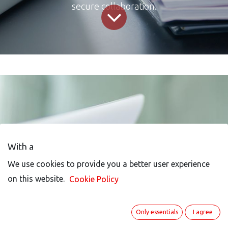
secure collaboration.
With a
We use cookies to provide you a better user experience
We use cookies to provide you a better user experience
on this website.
on this website.
Cookie Policy
Cookie Policy
Business-Process-
Only essentials
Only essentials
I agree
I agree
Management-Solution